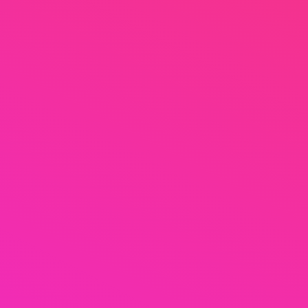
English
SUPPORT
NO
LIVE CASINO
SPORTSBOOK
SP
Top Live Casino
Sports
Casino
Gold Saloon
Live Betting
Sport
ar
Roulette
Horse racing
Sp
ive
Blackjack
Tou