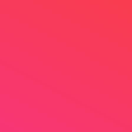
NEW
NEW
PLAY
PLAY
NEW
NEW