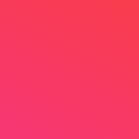
PLAY
PLAY
LIVE
NEW
PLAY
PLAY