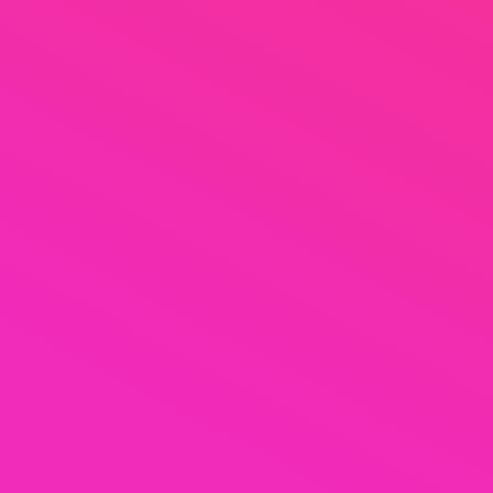
OLD CLASSICS
GENERAL INFO
CASI
About Slots Palace
Top
FAQ
New
Sitemap
Popul
Contact Us
Exclus