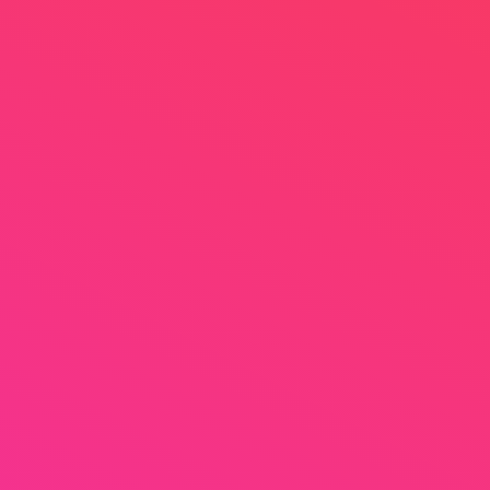
NEW
NEW