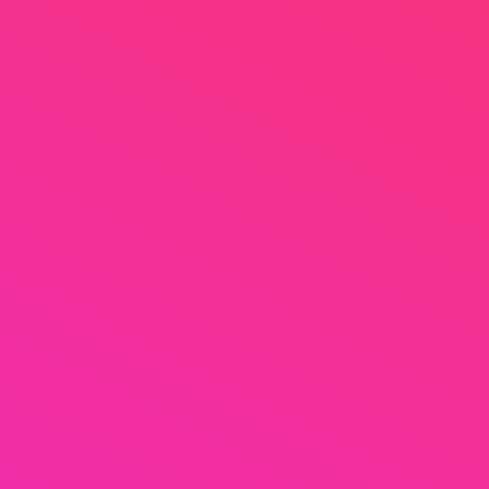
NEW
NEW
SLOTSPALACE: BES
CARDS? WHY NOT!
21 GAME