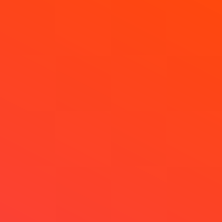
oon
Roulette
Blackjack
Game Show
BACCARAT & DICE