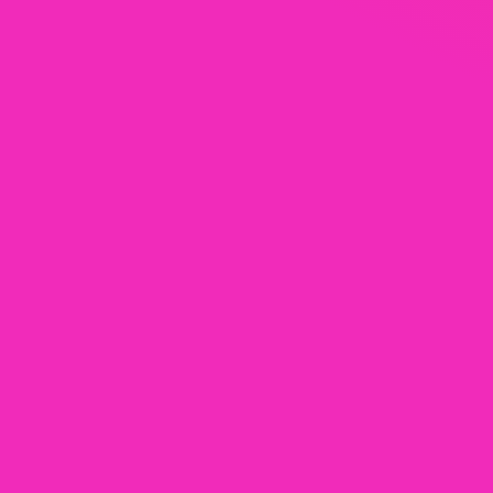
Bonus B
PAYMENTS
Megaw
PARTNERS
Live Ga
Slot
Jackpo
Table G
Instant 
All Ga