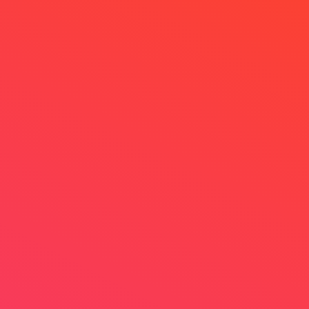
NEW
NEW
PLAY
PLAY
NEW
LIVE