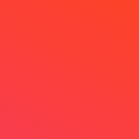
PLAY
PLAY
NEW
LIVE
PLAY
PLAY