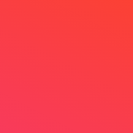
PLAY
PLAY
LIVE
NEW
PLAY
PLAY