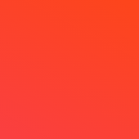
Providers
Top Live Casino
Gold Sal