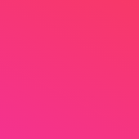
PLAY
PLAY
LIVE
LIVE
PLAY
PLAY