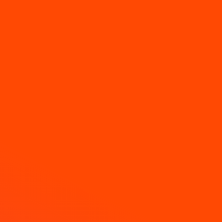
LLY
TOURNAMENTS
LOGIN
REGISTER
NEW