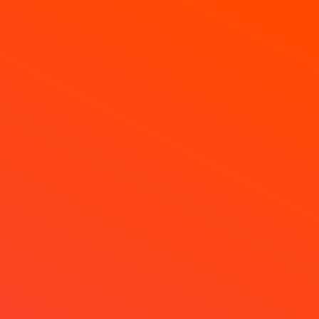
s
Baccarat & Dice
Poker
Internat