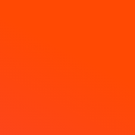
SINO
SPORTSBOOK
SPECIALS
PROMOTIONS
SPIN RA
WEEKLY RELOAD BONUS
50 FREE SPINS
GET BONUS
GET BONUS
GET BONUS
GET BONUS
GET BONUS