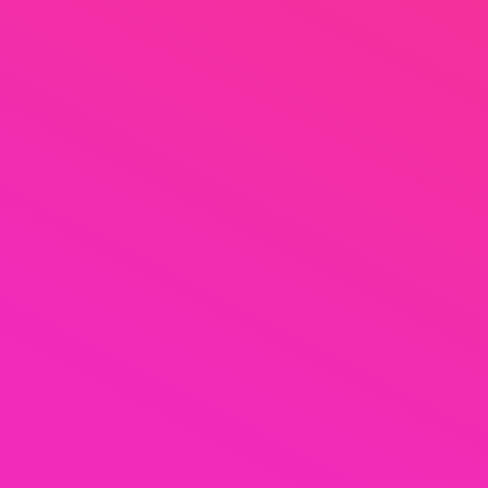
Collection
TERMS &
CONDITIONS
s Boutique
VIP
Terms &
Conditions