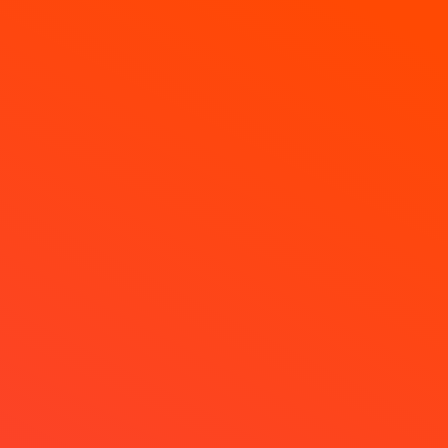
CASINO
LIVE CA