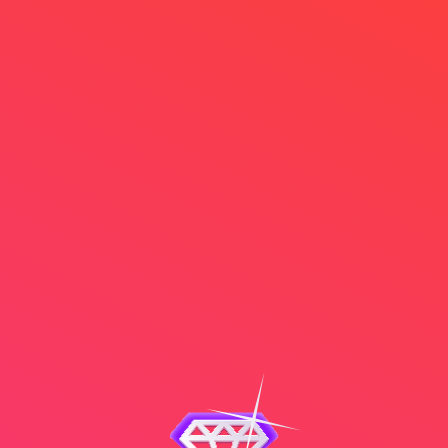
NEW
NEW
PLAY
PLAY
NEW
NEW