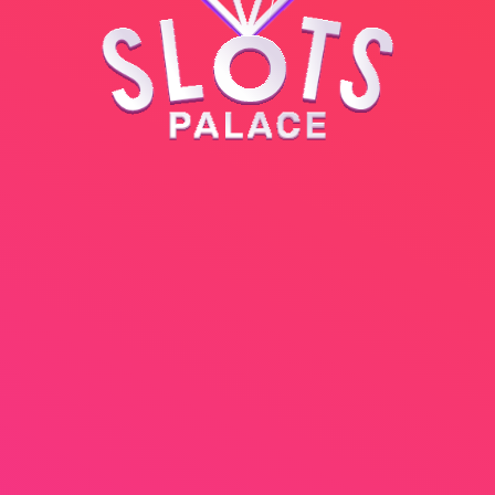
PLAY
PLAY
LIVE
LIVE
PLAY
PLAY