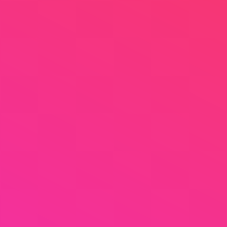
NEW
NEW
SEE ALL GAMES
T CASINO GAMES FROM ALL CATEGORIES