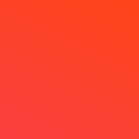
PLAY
PLAY
LIVE
NEW
PLAY
PLAY