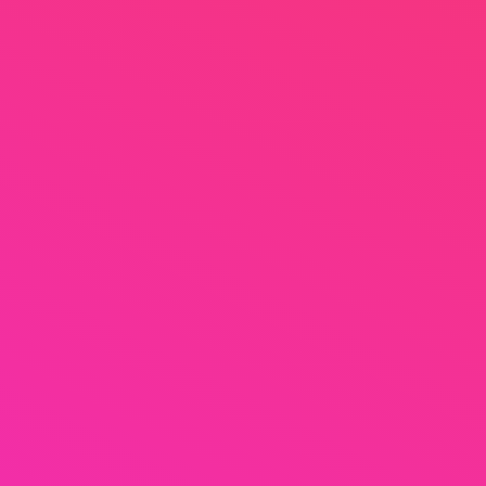
ECIALS
SECURITY AND
PRIVACY
 promotions
Privacy Notice
 promotions
Cookie Notice
in Rally
Responsible
Gaming
rnaments