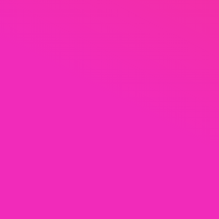
uys
Game Shows
Art 
ays
Baccarat & Dice
Bonu
mes
Poker
s
International
tables
ts
All Live Casino
ames
Games
mes
Show More