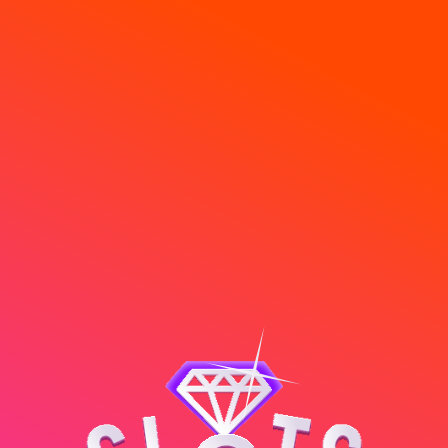
HELLO!
We support different languages, You can
switch your language preferences here.
English
Deutsch