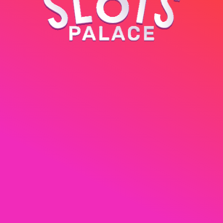
We use cookies, check
Cookie Notice
for
ACCEPT ALL
more info. You can change these
settings in
Cookie Settings