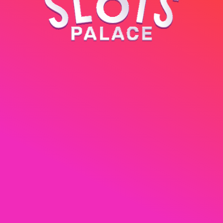
We use cookies, check
Cookie Notice
for
ACCEPT ALL
more info. You can change these
settings in
Cookie Settings