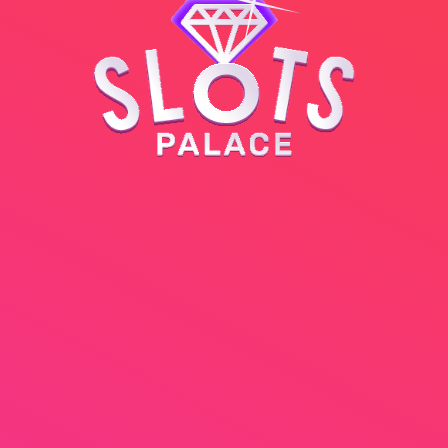
NEW
NEW
NEW
NEW