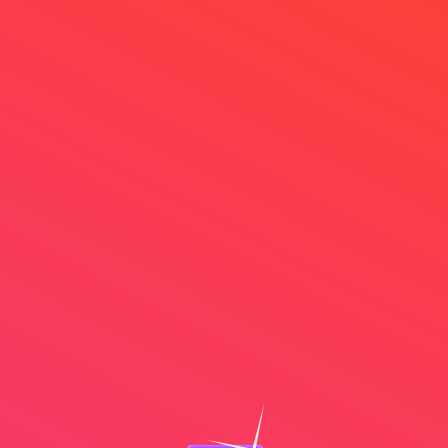
NEW
NEW
NEW
NEW
NEW