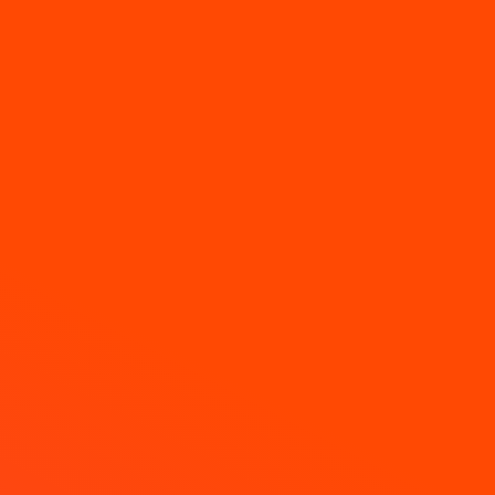
WEEKLY RELOAD BONUS
50 FREE SPINS
GET BONUS
GET BONUS
GET BONUS
GET BONUS
GET BONUS
Providers
Top
New
Popular
E