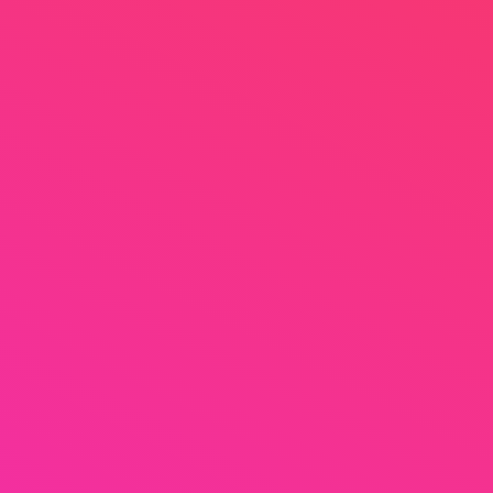
NEW
NEW
NEW
NEW
SEE ALL GAMES