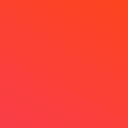
NEW
NEW
NEW