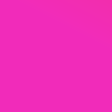
Terms & Conditions
Payments
Partners
Show More
Gambling can be addictive. Play responsibly.
SlotsPalace.com only accepts customers over 18 years of
age.
2026 © SlotsPalace.com All rights reserved.