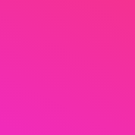
English
SUPPORT
General Info
Casino
Live Casino
Sportsbook
Specials
Security And Privacy