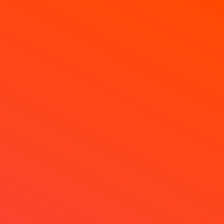
JACKPOTS
NEW
NEW
NEW