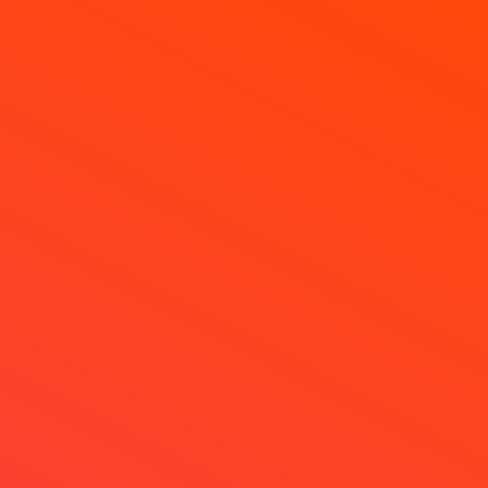
Popular
Exclusive
Bonus Buys
SLOTS