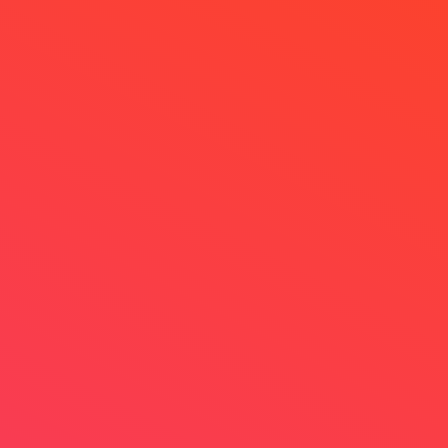
NEW
PLAY
PLAY
NEW