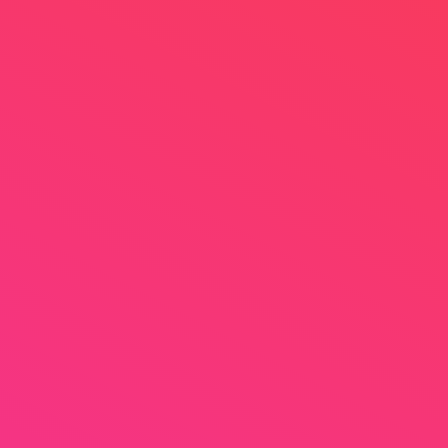
PLAY
PLAY
NEW
NEW
PLAY
PLAY