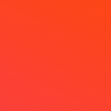
PLAY
PLAY
PLAY
PLAY