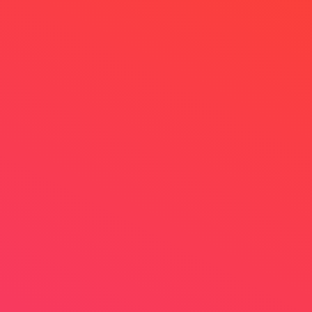
NEW
PLAY
PLAY
NEW
NEW