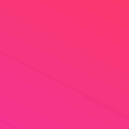
NEW
SEE ALL GAMES
E ONLINE SLOTS CASINO EXPERIENCE
O
MES