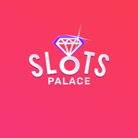
PLAY
PLAY
NEW
PLAY
PLAY