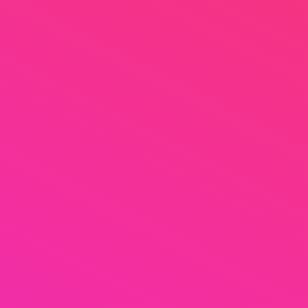
CASINO BONUSES
OUTS
URE GAMBLING