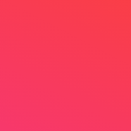
NEW
NEW
PLAY
PLAY
NEW