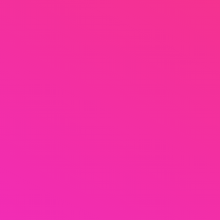
PROMOTIONS AND 
PAYMENT AND PAY
SLOTSPALACE SEC
SUPPORT
CONCLUSION