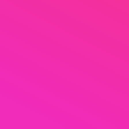
English
SUPPORT
NO
LIVE CASINO
SPORTSBOOK
SP
Top Live Casino
Sports
Casino
Gold Saloon
Live Betting
Sport
ar
Roulette
Horse racing
Sp
ive
Blackjack
Tou
uys
Game Shows
Art 
ays
Baccarat & Dice
Bonu
mes
Poker
s
International
Bo
tables