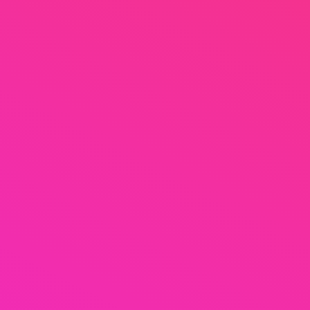
ECIALS
SECURITY AND
PRIVACY
 promotions
Privacy Notice
 promotions
Cookie Notice
in Rally
Responsible
Gaming
rnaments
Collection
TERMS &
CONDITIONS
s Boutique
VIP
Terms &
Conditions
nus Crab