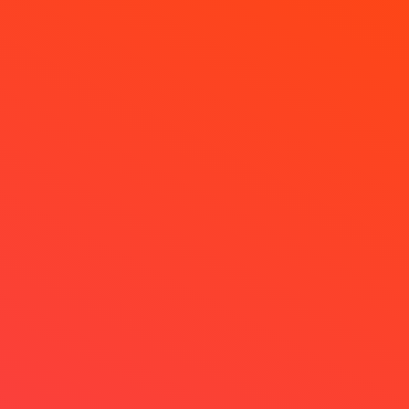
Providers
Top
New