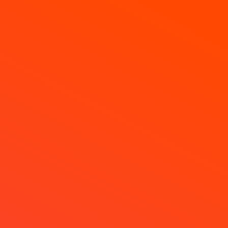
CASINO
LIVE CAS