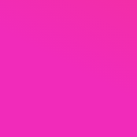
GENERAL INFO
CASI
About Slots Palace
Top
FAQ
New
Sitemap
Popul
Contact Us
Exclus
Bonus B
PAYMENTS
Megaw
PARTNERS
Live Ga
Slot