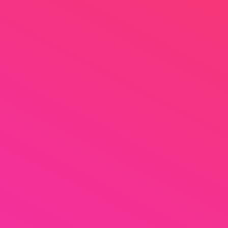
NEW
NEW
ENJOY SLOTSPALAC
OUR SLOTS CASIN
SOFTWARE AND GA