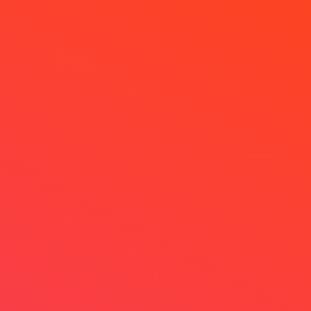
PLAY
PLAY
NEW
NEW
PLAY
PLAY