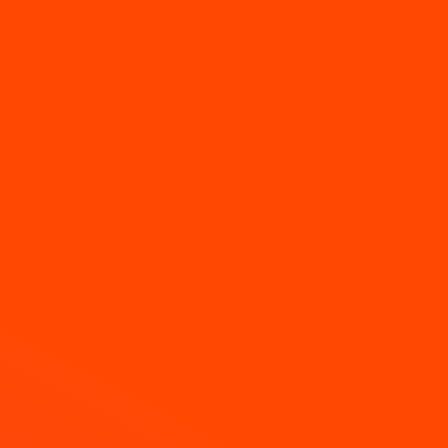
LY
TOURNAMENTS
LOGIN
REGISTER
NEW