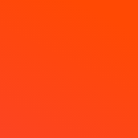
Megaways
Live Games
Slots