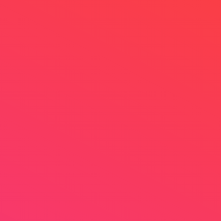
PLAY
PLAY
NEW
NEW
PLAY
PLAY