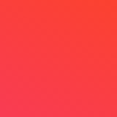
PLAY
PLAY
NEW
PLAY
PLAY