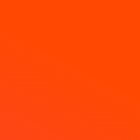
INO
SPORTSBOOK
SPECIALS
PROMOTIONS
SPIN RAL
WEEKLY RELOAD BONUS
50 FREE SPINS
GET BONUS
GET BONUS
GET BONUS
GET BONUS
GET BONUS