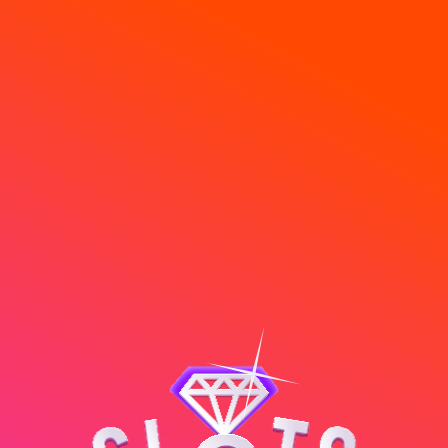
You're playing in the demo version. The
PLAY REAL
TOURNAMENTS
BOUTIQUE
Rally Info
All Rallies
Rules
real game is much more interesting
SWEET BONANZA
TIME LEFT:
13:08
1d
12h
:
48m
:
08s
Duration:
Spins:
Prize Pool:
MONTHLY RACE
25 MIN
500
€50
250
OPT IN
€0.50
Min Bet:
#
Rank
Prize
3d
12h
:
48m
:
08s
€30
Rank #1
GOLD SALOON LIVE
250
€15
Rank #2
€5
€0.30
Rank #3
Min Bet: