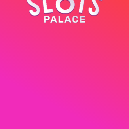
Min
10
Min Bet:
€0.2
3d
12h
:
48m
:
08s
participants
GOLD SALOON ELITE
€5,000
How it works
€1
Min Bet:
4d
12h
:
48m
:
08s
AMUSNET SUMMER VIBES
€12,000
We use cookies, check
Cookie Notice
for
ACCEPT ALL
more info. You can change these
€1
Min Bet:
settings in
Cookie Settings
46d
12h
:
48m
:
08s
VOLTENT BOOSTER
6500000