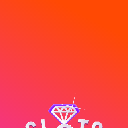
You're playing in the demo version. The
PLAY REAL
TOURNAMENTS
BOUTIQUE
Rally Info
All Rallies
Rules
real game is much more interesting
SWEET BONANZA
TIME LEFT:
14:12
1d
21h
:
19m
:
13s
Duration:
Spins:
Prize Pool:
MONTHLY RACE
25 MIN
500
€50
250
OPT IN
€0.50
Min Bet:
#
Name
Points
Prize
#
Rank
Prize
€30
Rank #1
45
LUKI*****
13090.0
€15
Rank #2
38
SAM2*****
5819.6
€5
Rank #3