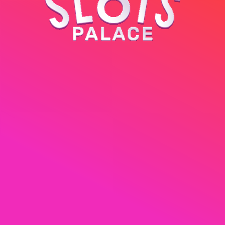
30
DENN*****
5593.9
Min
10
Min Bet:
27
€0.2
4
FUNI*****
5146.0
participants
25
How it works
5
THER*****
4181.0
23
6
ACOR*****
4041.5
20
7
MESK*****
1784.0
17
8
BETT*****
1732.0
15
We use cookies, check
Cookie Notice
for
9
RITC*****
1417.0
ACCEPT ALL
more info. You can change these
settings in
Cookie Settings
10
10
PAVK*****
1299.0
Your position
0
—
0