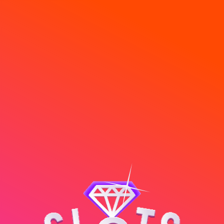
You're playing in the demo version. The
PLAY REAL
TOURNAMENTS
BOUTIQUE
Rally Info
All Rallies
Rules
real game is much more interesting
STUNNING HOT 20
DELUXE
TIME LEFT:
19:32
Duration:
Spins:
Prize Pool:
55 MIN
1000
€100
OPT IN
#
Rank
Prize
€50
Rank #1
€20
Rank #2