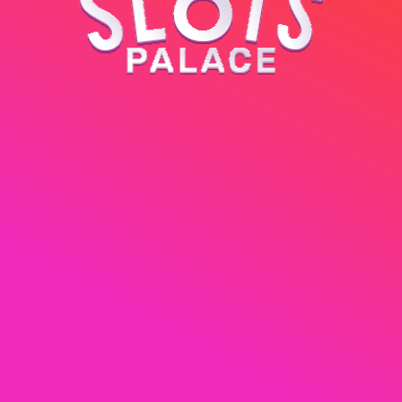
€15
Rank #3
€10
4
Rank #4
€5
5
Rank #5
Min
10
Min Bet:
€0.2
participants
How it works
We use cookies, check
Cookie Notice
for
ACCEPT ALL
more info. You can change these
settings in
Cookie Settings