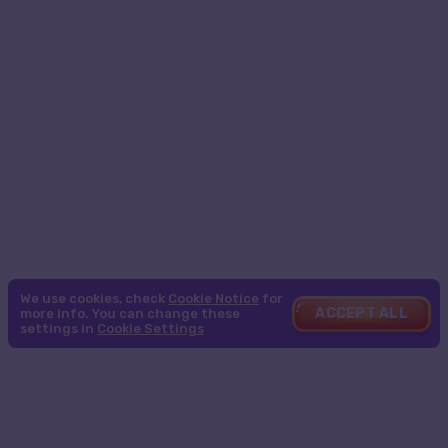
Min
10
Min Bet:
€0.1
2d
19h
:
17m
:
42s
participants
AMUSNET SUMMER VIBES
€12,000
How it works
€1
Min Bet:
19d
19h
:
17m
:
42s
DROPS & WINS
€2,000,000
We use cookies, check
Cookie Notice
for
ACCEPT ALL
more info. You can change these
€0.50
Min Bet:
settings in
Cookie Settings
44d
19h
:
17m
:
42s
VOLTENT BOOSTER
6500000