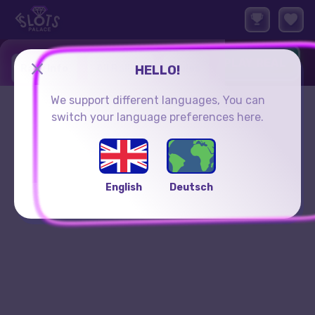
You're playing in the demo version. The
PLAY REAL
TOURNAMENTS
BOUTIQUE
Rally Info
All Rallies
HELLO!
Rules
real game is much more interesting
We support different languages, You can
FRUIT PARTY
switch your language preferences here.
TIME LEFT:
12:42
1d
19h
:
17m
:
42s
Duration:
Spins:
Prize Pool:
GOLD SALOON LIVE
25 MIN
500
€50
250
English
Deutsch
OPT IN
€0.30
Min Bet:
#
Rank
Prize
1d
19h
:
17m
:
42s
€30
Rank #1
GOLD SALOON ELITE
€5,000
€15
Rank #2
€5
€1
Rank #3
Min Bet: