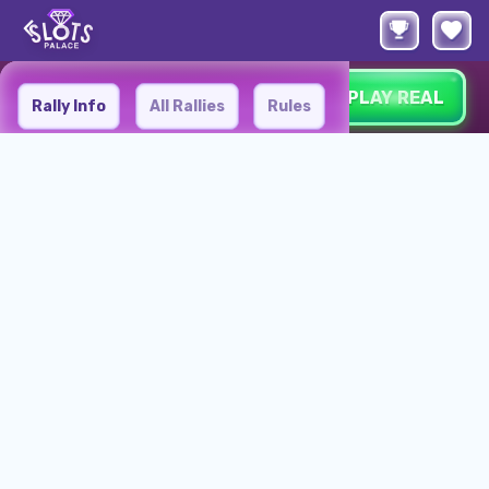
You're playing in the demo version. The
PLAY REAL
TOURNAMENTS
BOUTIQUE
Rally Info
All Rallies
Rules
real game is much more interesting
SWEET BONANZA
TIME LEFT:
17:00
4d
00h
:
52m
:
00s
Duration:
Spins:
Prize Pool:
GOLD SALOON LIVE
25 MIN
500
€100
250
OPT IN
€0.30
Min Bet:
#
Rank
Prize
4d
00h
:
52m
:
00s
€50
Rank #1
SLOT OF THE WEEK
250
€20
Rank #2
€15
€0.50
Rank #3
Min Bet: