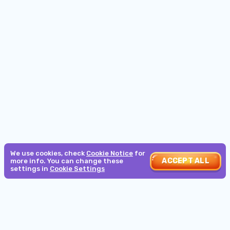
€10
4
Rank #4
16d
00h
:
52m
:
00s
€5
5
Rank #5
MONTHLY RACE
250
Min
10
Min Bet:
€0.2
participants
€0.50
Min Bet:
How it works
16d
00h
:
52m
:
00s
THE MASTERS WORLD CUP
2026
€1,500
We use cookies, check
Cookie Notice
for
ACCEPT ALL
more info. You can change these
settings in
Cookie Settings
€10
Min Bet:
17d
00h
:
52m
:
00s
CASHCRAB MONTHLY RACE