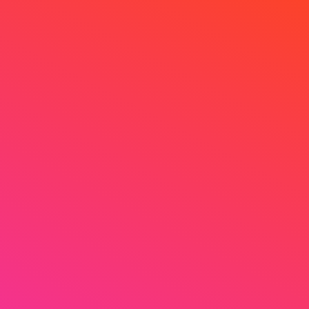
Flatdog
TRIAD TREASURE HOLD AND WIN
TOURNAMENTS
BOUTIQUE
Rally Info
All Rallies
Rules
SWEET BONANZA
TIME LEFT:
23:37
5d
11h
:
58m
:
37s
Duration:
Spins:
Prize Pool:
GOLD SALOON LIVE
25 MIN
500
€50
250
€0.30
OPT IN
Min Bet:
#
Rank
Prize
5d
11h
:
58m
:
37s
€30
Rank #1
SLOT OF THE WEEK
250
€15
Rank #2