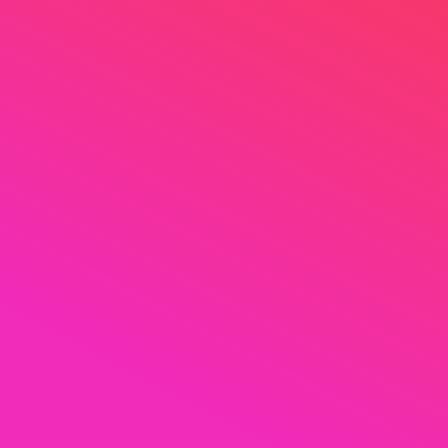
€0.50
Min Bet:
€5
Rank #3
17d
11h
:
58m
:
37s
Min
10
Min Bet:
€0.2
participants
MONTHLY RACE
250
How it works
€0.50
Min Bet:
17d
11h
:
58m
:
37s
THE MASTERS WORLD CUP
2026
€1,500
€10
Min Bet:
18d
11h
:
58m
:
37s