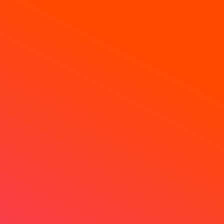
LOGIN
REGISTER