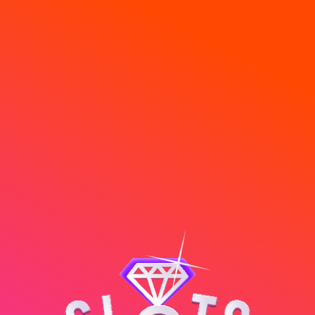
You're playing in the demo version. The
PLAY REAL
TOURNAMENTS
BOUTIQUE
Rally Info
All Rallies
HELLO!
Rules
real game is much more interesting
We support different languages, You can
GATES OF OLYMPUS
switch your language preferences here.
TIME LEFT:
02:24
3d
12h
:
07m
:
24s
Duration:
Spins:
Prize Pool:
GOLD SALOON LIVE
25 MIN
500
€50
250
English
Deutsch
OPT IN
€0.30
Min Bet:
#
Rank
Prize
14d
12h
:
07m
:
24s
€30
Rank #1
DROPS & WINS
€2,000,000
€15
Rank #2
€5
€0.50
Rank #3
Min Bet: