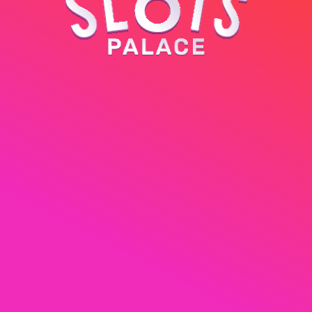
Min
10
Min Bet:
€0.2
25d
12h
:
07m
:
24s
participants
MONTHLY RACE
250
How it works
€0.50
Min Bet:
25d
12h
:
07m
:
24s
THE MASTERS
€1,500
We use cookies, check
Cookie Notice
for
ACCEPT ALL
more info. You can change these
€10
Min Bet:
settings in
Cookie Settings
39d
12h
:
07m
:
24s
VOLTENT BOOSTER
6500000