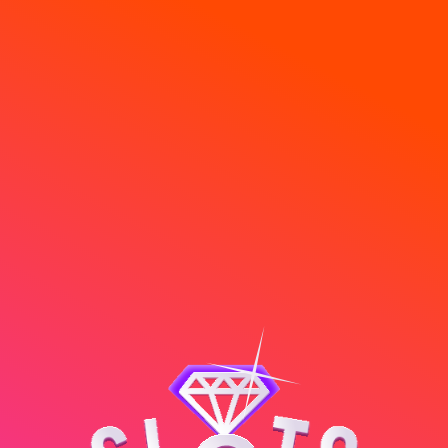
You're playing in the demo version. The
PLAY REAL
TOURNAMENTS
BOUTIQUE
Rally Info
All Rallies
Rules
real game is much more interesting
SWEET BONANZA
TIME LEFT:
24:52
3d
14h
:
29m
:
51s
Duration:
Spins:
Prize Pool:
GOLD SALOON LIVE
25 MIN
500
€50
250
OPT IN
€0.30
Min Bet:
#
Rank
Prize
25d
14h
:
29m
:
51s
€30
Rank #1
MONTHLY RACE
250
€15
Rank #2
€5
€0.50
Rank #3
Min Bet: