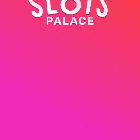
Min
10
Min Bet:
€0.2
25d
14h
:
29m
:
51s
participants
THE MASTERS
€1,500
How it works
€10
Min Bet:
39d
14h
:
29m
:
51s
VOLTENT BOOSTER
6500000
We use cookies, check
Cookie Notice
for
ACCEPT ALL
more info. You can change these
0.10
Min Bet:
settings in
Cookie Settings