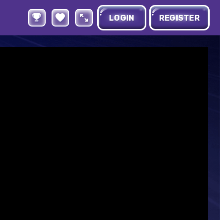
LOGIN
REGISTER