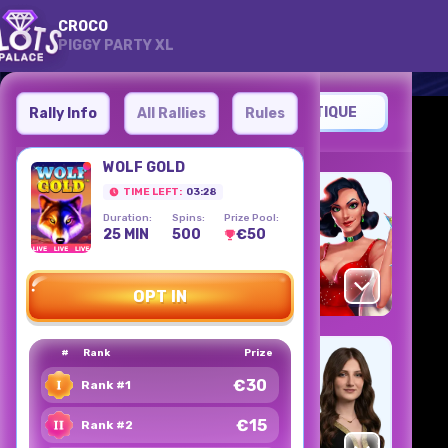
CROCO
PIGGY PARTY XL
TOURNAMENTS
BOUTIQUE
Rally Info
All Rallies
Rules
WOLF GOLD
TIME LEFT:
03:28
0d
22h
:
08m
:
26s
Duration:
Spins:
Prize Pool:
GOLD SALOON LIVE
25 MIN
500
€50
250
€0.30
OPT IN
Min Bet:
#
Rank
Prize
0d
22h
:
08m
:
26s
€30
Rank #1
GOLD SALOON ELITE
€5,000
€15
Rank #2