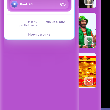
€1
Min Bet:
€5
Rank #3
1d
22h
:
08m
:
26s
Min
10
Min Bet:
€0.1
participants
AMUSNET SUMMER VIBES
€12,000
How it works
€1
Min Bet:
43d
22h
:
08m
:
26s
VOLTENT BOOSTER
6500000
0.10
Min Bet: