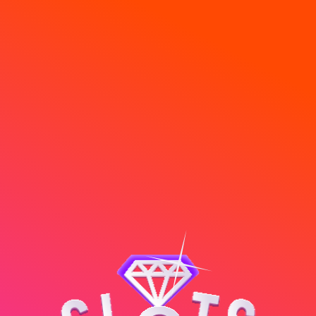
You're playing in the demo version. The
PLAY REAL
TOURNAMENTS
BOUTIQUE
Rally Info
All Rallies
HELLO!
Rules
real game is much more interesting
We support different languages, You can
MONEY TRAIN 2
switch your language preferences here.
TODAY AT:
14:30
2d
11h
:
03m
:
15s
Duration:
Spins:
Prize Pool:
GOLD SALOON LIVE
25 MIN
500
€50
250
English
Deutsch
OPT IN
€0.30
Min Bet:
#
Rank
Prize
13d
11h
:
03m
:
15s
€30
Rank #1
DROPS & WINS
€2,000,000
€15
Rank #2
€5
€0.50
Rank #3
Min Bet: