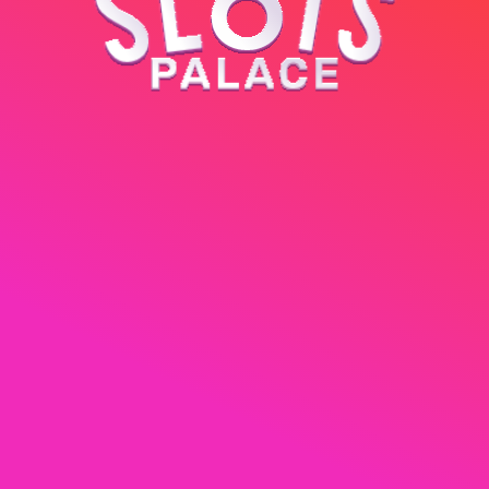
Min
10
Min Bet:
€0.1
24d
11h
:
03m
:
15s
participants
MONTHLY RACE
250
How it works
€0.50
Min Bet:
24d
11h
:
03m
:
15s
THE MASTERS
€1,500
We use cookies, check
Cookie Notice
for
ACCEPT ALL
more info. You can change these
€10
Min Bet:
settings in
Cookie Settings
38d
11h
:
03m
:
15s
VOLTENT BOOSTER
6500000