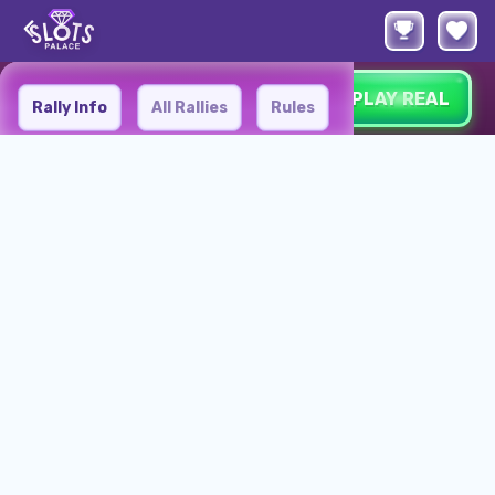
You're playing in the demo version. The
PLAY REAL
TOURNAMENTS
BOUTIQUE
Rally Info
All Rallies
Rules
real game is much more interesting
SWEET BONANZA
STARTS IN:
03:57
3d
04h
:
03m
:
57s
Duration:
Spins:
Prize Pool:
GOLD SALOON LIVE
55 MIN
1000
€100
250
OPT IN
€0.30
Min Bet:
#
Rank
Prize
3d
04h
:
03m
:
57s
€50
Rank #1
SLOT OF THE WEEK
250
€20
Rank #2
€15
€0.50
Rank #3
Min Bet: