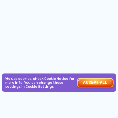
€10
4
Rank #4
15d
04h
:
03m
:
57s
€5
5
Rank #5
MONTHLY RACE
250
Min
10
Min Bet:
€0.2
participants
€0.50
Min Bet:
How it works
15d
04h
:
03m
:
57s
THE MASTERS WORLD CUP
2026
€1,500
We use cookies, check
Cookie Notice
for
ACCEPT ALL
more info. You can change these
settings in
Cookie Settings
€10
Min Bet:
16d
04h
:
03m
:
57s
CASHCRAB MONTHLY RACE