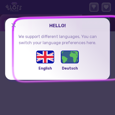
You're playing in the demo version. The
PLAY REAL
TOURNAMENTS
BOUTIQUE
Rally Info
All Rallies
HELLO!
Rules
real game is much more interesting
We support different languages, You can
BIG BASS BONANZA
switch your language preferences here.
TIME LEFT:
14:19
3d
20h
:
19m
:
19s
Duration:
Spins:
Prize Pool:
GOLD SALOON LIVE
25 MIN
500
€50
250
English
Deutsch
OPT IN
€0.30
Min Bet:
#
Rank
Prize
3d
20h
:
19m
:
19s
€30
Rank #1
SLOT OF THE WEEK
250
€15
Rank #2
€5
€0.50
Rank #3
Min Bet: