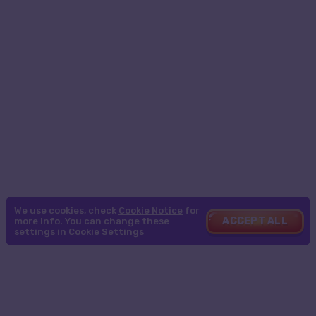
Min
10
Min Bet:
€0.1
6d
20h
:
19m
:
19s
participants
DROPS & WINS
€2,000,000
How it works
€0.50
Min Bet:
15d
20h
:
19m
:
19s
MONTHLY RACE
250
We use cookies, check
Cookie Notice
for
ACCEPT ALL
more info. You can change these
€0.50
Min Bet:
settings in
Cookie Settings
15d
20h
:
19m
:
19s
THE MASTERS WORLD CUP
2026