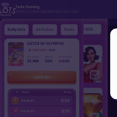
Tada Gaming
JOKER COINS UNLIMITED FORTUNE
TOURNAMENTS
BOUTIQUE
Rally Info
All Rallies
Rules
GATES OF OLYMPUS
TIME LEFT:
12:55
2d
20h
:
47m
:
55s
Duration:
Spins:
Prize Pool:
GOLD SALOON LIVE
25 MIN
500
€50
250
€0.30
OPT IN
Min Bet:
#
Rank
Prize
2d
20h
:
47m
:
55s
€30
Rank #1
SLOT OF THE WEEK
250
€15
Rank #2