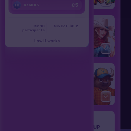
€0.50
Min Bet:
€5
Rank #3
5d
20h
:
47m
:
55s
Min
10
Min Bet:
€0.2
participants
DROPS & WINS
€2,000,000
How it works
€0.50
Min Bet:
14d
20h
:
47m
:
55s
MONTHLY RACE
250
€0.50
Min Bet:
14d
20h
:
47m
:
55s
THE MASTERS WORLD CUP