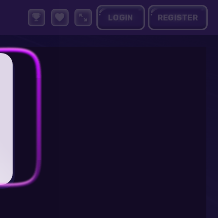
LOGIN
REGISTER