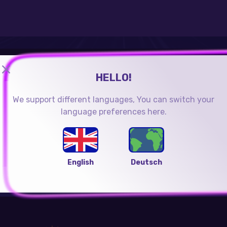
HELLO!
We support different languages, You can switch your
language preferences here.
English
Deutsch