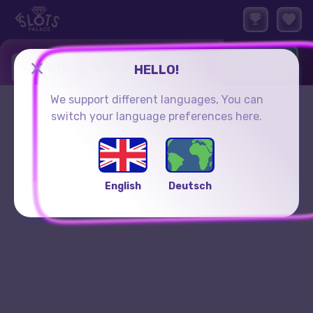
You're playing in the demo version. The
PLAY REAL
TOURNAMENTS
BOUTIQUE
Rally Info
All Rallies
HELLO!
Rules
real game is much more interesting
We support different languages, You can
SWEET BONANZA
switch your language preferences here.
TIME LEFT:
21:11
2d
03h
:
26m
:
11s
Duration:
Spins:
Prize Pool:
GOLD SALOON LIVE
55 MIN
1000
€100
250
English
Deutsch
OPT IN
€0.30
Min Bet:
#
Rank
Prize
13d
03h
:
26m
:
11s
€50
Rank #1
DROPS & WINS
€2,000,000
€20
Rank #2
€15
€0.50
Rank #3
Min Bet: