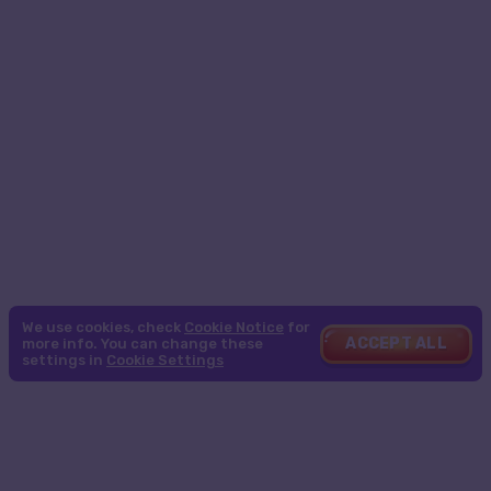
€10
4
Rank #4
24d
03h
:
26m
:
11s
€5
5
Rank #5
MONTHLY RACE
250
Min
10
Min Bet:
€0.2
participants
€0.50
Min Bet:
How it works
24d
03h
:
26m
:
11s
THE MASTERS
€1,500
We use cookies, check
Cookie Notice
for
ACCEPT ALL
more info. You can change these
€10
Min Bet:
settings in
Cookie Settings
38d
03h
:
26m
:
11s
VOLTENT BOOSTER
6500000