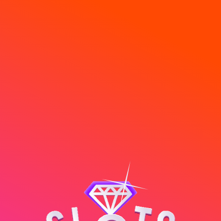
You're playing in the demo version. The
PLAY REAL
TOURNAMENTS
BOUTIQUE
Rally Info
All Rallies
HELLO!
Rules
real game is much more interesting
We support different languages, You can
GATES OF OLYMPUS
switch your language preferences here.
TIME LEFT:
01:48
4d
02h
:
06m
:
47s
Duration:
Spins:
Prize Pool:
GOLD SALOON LIVE
55 MIN
1000
€200
250
English
Deutsch
OPT IN
€0.30
Min Bet:
#
Rank
Prize
5d
02h
:
06m
:
47s
€75
Rank #1
SPIN ROYALE
€30,000
€50
Rank #2
€30
€0.50
Rank #3
Min Bet: