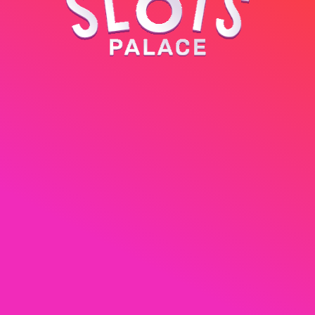
€20
4
Rank #4
9d
02h
:
06m
:
47s
€10
5
Rank #5
MONTHLY RACE
250
€5
6
Rank #6
€5
7
Rank #7
€0.50
Min Bet:
€5
8
Rank #8
10d
02h
:
06m
:
47s
CASHCRAB MONTHLY RACE
Min
10
Min Bet:
€0.2
€1,935
participants
We use cookies, check
Cookie Notice
for
How it works
ACCEPT ALL
more info. You can change these
€0.50
Min Bet:
settings in
Cookie Settings
29d
02h
:
06m
:
47s
DROPS & WINS
€2,000,000