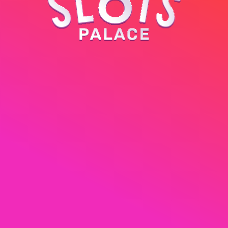
21d
12h
:
11m
:
52s
MONTHLY RACE
250
€0.50
Min Bet:
21d
12h
:
11m
:
52s
THE MASTERS
€1,500
We use cookies, check
Cookie Notice
for
ACCEPT ALL
more info. You can change these
€10
Min Bet:
settings in
Cookie Settings
35d
12h
:
11m
:
52s
VOLTENT BOOSTER
6500000