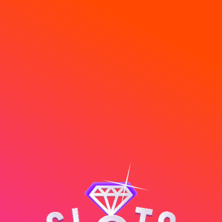
You're playing in the demo version. The
PLAY REAL
TOURNAMENTS
BOUTIQUE
HELLO!
real game is much more interesting
We support different languages, You can
switch your language preferences here.
6d
12h
:
11m
:
52s
GOLD SALOON LIVE
250
English
Deutsch
€0.30
Min Bet:
10d
12h
:
11m
:
52s
DROPS & WINS
€2,000,000
€0.50
Min Bet: