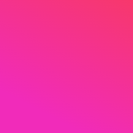
€5
Rank #3
€1
Min Bet:
Min
10
Min Bet:
€0.1
1d
23h
:
34m
:
31s
participants
SPIN ROYALE
€30,000
How it works
€0.50
Min Bet:
5d
23h
:
34m
:
31s
MONTHLY RACE
250
€0.50
Min Bet:
50d
23h
:
34m
:
31s