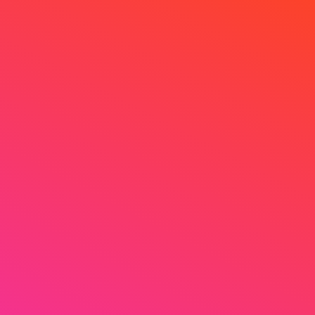
PittaPlus
DRAGONS AND PEARLS
TOURNAMENTS
BOUTIQUE
Rally Info
All Rallies
Rules
MONEY TRAIN 2
STARTS IN:
04:31
0d
23h
:
34m
:
31s
Duration:
Spins:
Prize Pool:
GOLD SALOON LIVE
25 MIN
500
€50
250
€0.30
OPT IN
Min Bet:
#
Rank
Prize
0d
23h
:
34m
:
31s
€30
Rank #1
PRAGMATIC LIVE PRESTIGE
CUP
€15
€3,000
Rank #2