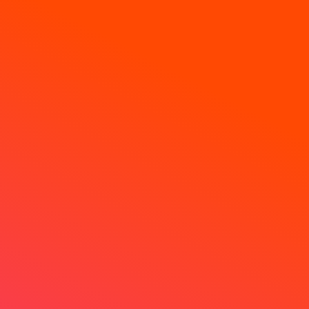
LOGIN
REGISTER