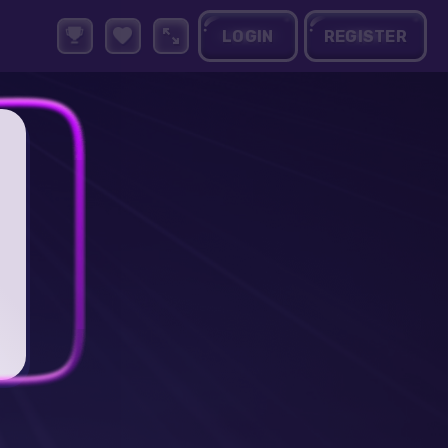
LOGIN
REGISTER