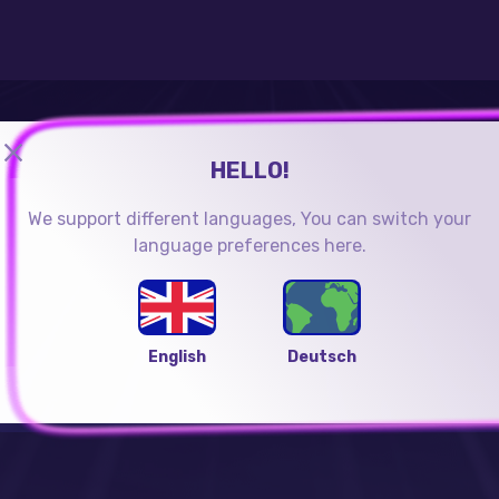
HELLO!
We support different languages, You can switch your
language preferences here.
English
Deutsch