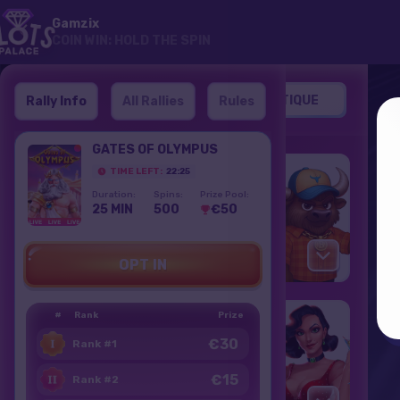
Gamzix
COIN WIN: HOLD THE SPIN
TOURNAMENTS
BOUTIQUE
Rally Info
All Rallies
Rules
GATES OF OLYMPUS
TIME LEFT:
22:25
0d
20h
:
57m
:
25s
Duration:
Spins:
Prize Pool:
MONTHLY RACE
25 MIN
500
€50
250
€0.50
OPT IN
Min Bet:
#
Rank
Prize
2d
20h
:
57m
:
25s
€30
Rank #1
GOLD SALOON LIVE
250
€15
Rank #2