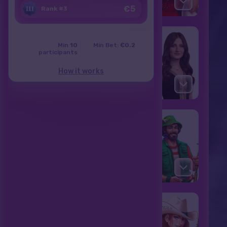
€0.30
Min Bet:
€5
Rank #3
2d
20h
:
57m
:
25s
Min
10
Min Bet:
€0.2
participants
GOLD SALOON ELITE
€5,000
How it works
€1
Min Bet:
3d
20h
:
57m
:
25s
AMUSNET SUMMER VIBES
€12,000
€1
Min Bet:
20d
20h
:
57m
:
25s
DROPS & WINS