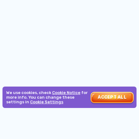
Min
10
Min Bet:
€0.1
24d
08h
:
14m
:
13s
participants
THE MASTERS
€1,500
How it works
€10
Min Bet:
38d
08h
:
14m
:
13s
VOLTENT BOOSTER
6500000
We use cookies, check
Cookie Notice
for
ACCEPT ALL
more info. You can change these
0.10
Min Bet:
settings in
Cookie Settings