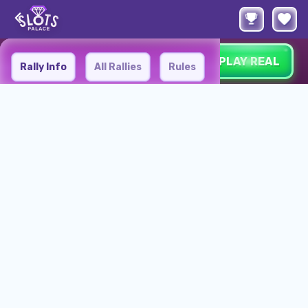
You're playing in the demo version. The
PLAY REAL
TOURNAMENTS
BOUTIQUE
Rally Info
All Rallies
Rules
real game is much more interesting
FRUIT PARTY
TIME LEFT:
09:13
2d
08h
:
14m
:
13s
Duration:
Spins:
Prize Pool:
GOLD SALOON LIVE
25 MIN
500
€50
250
OPT IN
€0.30
Min Bet:
#
Rank
Prize
24d
08h
:
14m
:
13s
€30
Rank #1
MONTHLY RACE
250
€15
Rank #2
€5
€0.50
Rank #3
Min Bet: