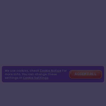
€15
Rank #3
€10
4
Rank #4
23d
04h
:
24m
:
16s
€5
5
Rank #5
MONTHLY RACE
250
Min
10
Min Bet:
€0.2
€0.50
Min Bet:
participants
How it works
23d
04h
:
24m
:
16s
THE MASTERS
€1,500
We use cookies, check
Cookie Notice
for
ACCEPT ALL
more info. You can change these
€10
Min Bet:
settings in
Cookie Settings
37d
04h
:
24m
:
16s
VOLTENT BOOSTER
6500000