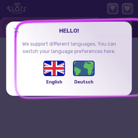
You're playing in the demo version. The
PLAY REAL
TOURNAMENTS
BOUTIQUE
Rally Info
All Rallies
HELLO!
Rules
real game is much more interesting
We support different languages, You can
STUNNING HOT 20
switch your language preferences here.
DELUXE
1d
04h
:
24m
:
16s
TIME LEFT:
19:16
GOLD SALOON LIVE
Duration:
Spins:
Prize Pool:
250
55 MIN
1000
€100
English
Deutsch
€0.30
Min Bet:
OPT IN
12d
04h
:
24m
:
16s
#
Rank
Prize
DROPS & WINS
€50
Rank #1
€2,000,000
€20
Rank #2
€0.50
Min Bet: