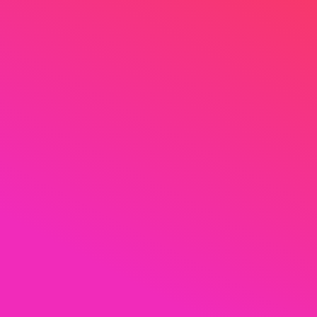
€0.50
Min Bet:
€5
Rank #3
13d
18h
:
54m
:
38s
Min
10
Min Bet:
€0.1
participants
DROPS & WINS
€2,000,000
How it works
€0.50
Min Bet:
22d
18h
:
54m
:
38s
MONTHLY RACE
250
€0.50
Min Bet:
22d
18h
:
54m
:
38s
THE MASTERS WORLD CUP