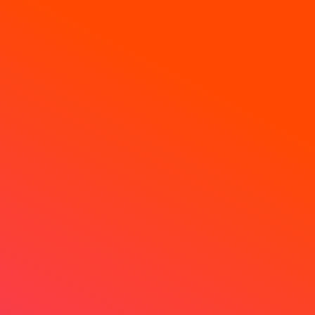
LOGIN
REGISTER