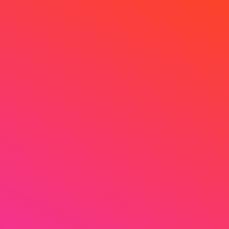
Playnetic
BISON TRAILS
TOURNAMENTS
BOUTIQUE
Rally Info
All Rallies
Rules
WOLF GOLD
TIME LEFT:
19:38
3d
18h
:
54m
:
38s
Duration:
Spins:
Prize Pool:
GOLD SALOON LIVE
25 MIN
500
€50
250
€0.30
OPT IN
Min Bet:
#
Rank
Prize
3d
18h
:
54m
:
38s
€30
Rank #1
SLOT OF THE WEEK
250
€15
Rank #2