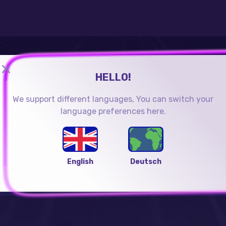
HELLO!
We support different languages, You can switch your
language preferences here.
English
Deutsch