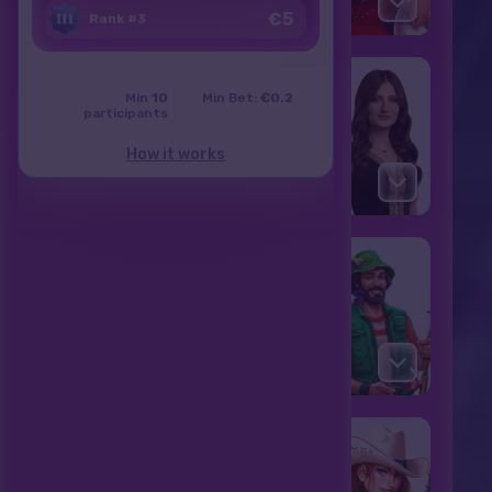
€0.30
Min Bet:
€5
Rank #3
5d
12h
:
03m
:
31s
Min
10
Min Bet:
€0.2
participants
GOLD SALOON ELITE
€5,000
How it works
€1
Min Bet:
6d
12h
:
03m
:
31s
AMUSNET SUMMER VIBES
€12,000
€1
Min Bet:
23d
12h
:
03m
:
31s
DROPS & WINS