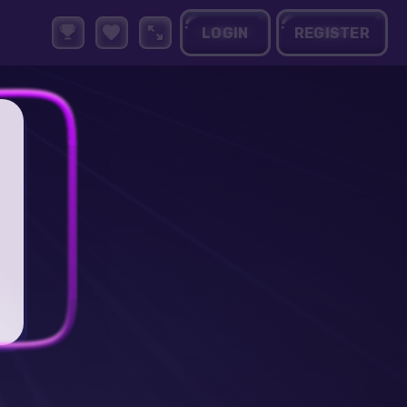
LOGIN
REGISTER