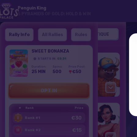
Penguin King
5 PYRAMIDS OF GOLD: HOLD & WIN
TOURNAMENTS
BOUTIQUE
Rally Info
All Rallies
Rules
SWEET BONANZA
STARTS IN:
03:31
3d
12h
:
03m
:
31s
Duration:
Spins:
Prize Pool:
MONTHLY RACE
25 MIN
500
€50
250
€0.50
OPT IN
Min Bet:
#
Rank
Prize
5d
12h
:
03m
:
31s
€30
Rank #1
GOLD SALOON LIVE
250
€15
Rank #2