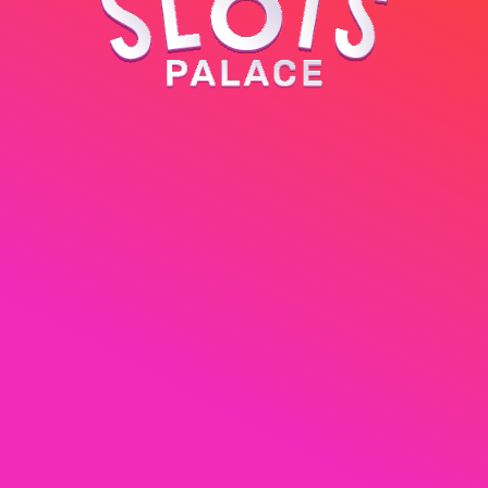
Min
10
Min Bet:
€0.1
23d
18h
:
37m
:
06s
participants
THE MASTERS
€1,500
How it works
€10
Min Bet:
37d
18h
:
37m
:
06s
VOLTENT BOOSTER
6500000
We use cookies, check
Cookie Notice
for
ACCEPT ALL
more info. You can change these
0.10
Min Bet:
settings in
Cookie Settings