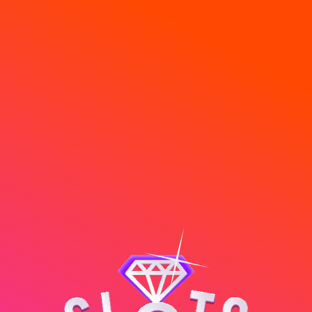
You're playing in the demo version. The
PLAY REAL
TOURNAMENTS
BOUTIQUE
Rally Info
All Rallies
Rules
real game is much more interesting
WOLF GOLD
TIME LEFT:
02:06
1d
18h
:
37m
:
06s
Duration:
Spins:
Prize Pool:
GOLD SALOON LIVE
25 MIN
500
€50
250
OPT IN
€0.30
Min Bet:
#
Rank
Prize
23d
18h
:
37m
:
06s
€30
Rank #1
MONTHLY RACE
250
€15
Rank #2
€5
€0.50
Rank #3
Min Bet: